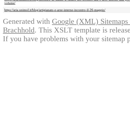
volume/
https://aria.unimol.it/blog/artigianato-e-aree-interne-incontro-il-26-maggio/
Generated with
Google (XML) Sitemaps G
Brachhold
. This XSLT template is releas
If you have problems with your sitemap p