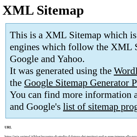
XML Sitemap
This is a XML Sitemap which is
engines which follow the XML S
Google and Yahoo.
It was generated using the
Word
the
Google Sitemap Generator P
You can find more information
and Google's
list of sitemap pr
URL
https://aria.unimol.it/blog/incontro-di-studio-il-futuro-dei-territori-sud-e-aree-interne-alla-p